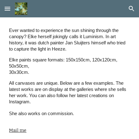
Skip to main content
Skip to navigation
Ever wanted to experience the sun shining through the
canopy? Elke herself jokingly calls it Luminism. In art
history, it was dutch painter Jan Sluijters himself who tried
to capture the light in Heeze.
Elke paints square formats: 150x150cm, 120x120cm,
50x50cm,
30x30cm.
All canvases are unique. Below are a few examples. The
latest works are on display at the galleries where she sells
her work. You can also follow her latest creations on
Instagram.
She also works on commission.
Mail me