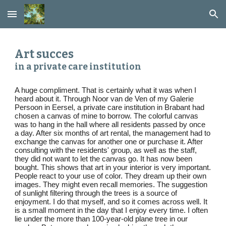
Skip to main content
Skip to navigation
Art succes
in a private care institution
A huge compliment. That is certainly what it was when I
heard about it. Through Noor van de Ven of my Galerie
Persoon in Eersel, a private care institution in Brabant had
chosen a canvas of mine to borrow. The colorful canvas
was to hang in the hall where all residents passed by once
a day. After six months of art rental, the management had to
exchange the canvas for another one or purchase it. After
consulting with the residents' group, as well as the staff,
they did not want to let the canvas go. It has now been
bought. This shows that art in your interior is very important.
People react to your use of color. They dream up their own
images. They might even recall memories. The suggestion
of sunlight filtering through the trees is a source of
enjoyment. I do that myself, and so it comes across well. It
is a small moment in the day that I enjoy every time. I often
lie under the more than 100-year-old plane tree in our