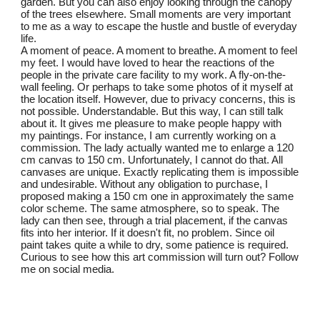
garden. But you can also enjoy looking through the canopy
of the trees elsewhere. Small moments are very important
to me as a way to escape the hustle and bustle of everyday
life.
A moment of peace. A moment to breathe. A moment to feel
my feet. I would have loved to hear the reactions of the
people in the private care facility to my work. A fly-on-the-
wall feeling. Or perhaps to take some photos of it myself at
the location itself. However, due to privacy concerns, this is
not possible. Understandable. But this way, I can still talk
about it. It gives me pleasure to make people happy with
my paintings. For instance, I am currently working on a
commission. The lady actually wanted me to enlarge a 120
cm canvas to 150 cm. Unfortunately, I cannot do that. All
canvases are unique. Exactly replicating them is impossible
and undesirable. Without any obligation to purchase, I
proposed making a 150 cm one in approximately the same
color scheme. The same atmosphere, so to speak. The
lady can then see, through a trial placement, if the canvas
fits into her interior. If it doesn't fit, no problem. Since oil
paint takes quite a while to dry, some patience is required.
Curious to see how this art commission will turn out? Follow
me on social media.